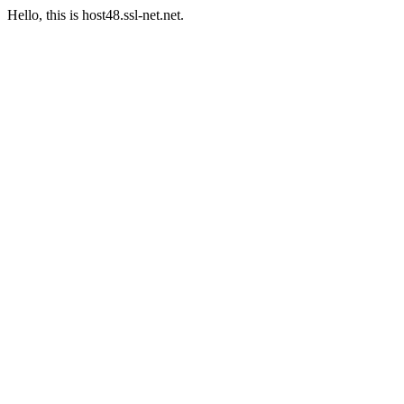
Hello, this is host48.ssl-net.net.