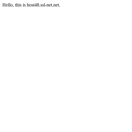
Hello, this is host48.ssl-net.net.