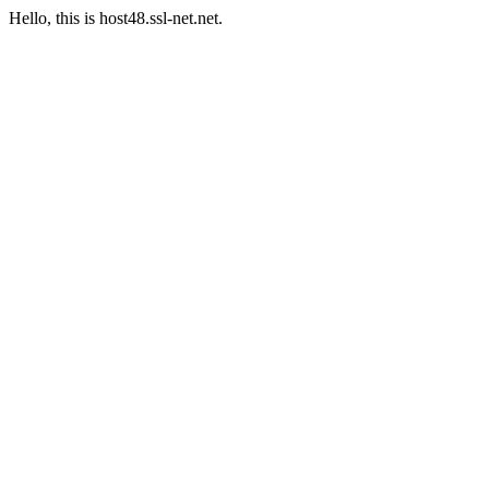
Hello, this is host48.ssl-net.net.