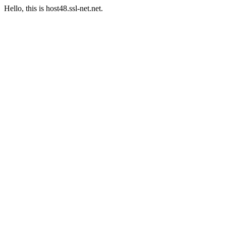
Hello, this is host48.ssl-net.net.